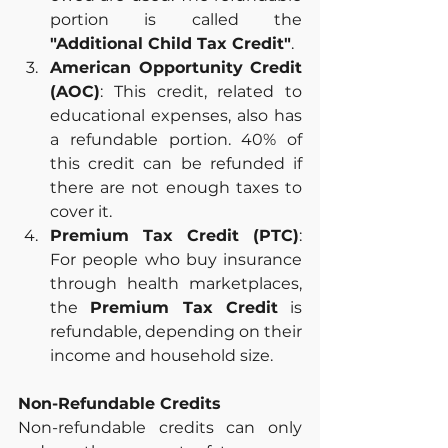
portion is called the 
"Additional Child Tax Credit"
.
American Opportunity Credit 
(AOC)
: This credit, related to 
educational expenses, also has 
a refundable portion. 40% of 
this credit can be refunded if 
there are not enough taxes to 
cover it.
Premium Tax Credit (PTC)
: 
For people who buy insurance 
through health marketplaces, 
the 
Premium Tax Credit
 is 
refundable, depending on their 
income and household size.
Non-Refundable Credits
Non-refundable credits can only 