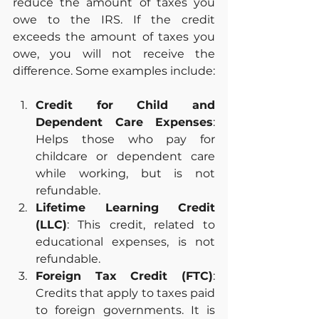
reduce the amount of taxes you 
owe to the IRS. If the credit 
exceeds the amount of taxes you 
owe, you will not receive the 
difference. Some examples include:
Credit for Child and 
Dependent Care Expenses
: 
Helps those who pay for 
childcare or dependent care 
while working, but is not 
refundable.
Lifetime Learning Credit 
(LLC)
: This credit, related to 
educational expenses, is not 
refundable.
Foreign Tax Credit (FTC)
: 
Credits that apply to taxes paid 
to foreign governments. It is 