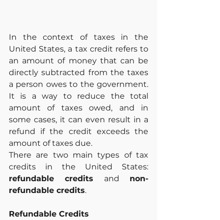
In the context of taxes in the 
United States, a tax credit refers to 
an amount of money that can be 
directly subtracted from the taxes 
a person owes to the government. 
It is a way to reduce the total 
amount of taxes owed, and in 
some cases, it can even result in a 
refund if the credit exceeds the 
amount of taxes due.
There are two main types of tax 
credits in the United States: 
refundable credits
 and 
non-
refundable credits
.
Refundable Credits