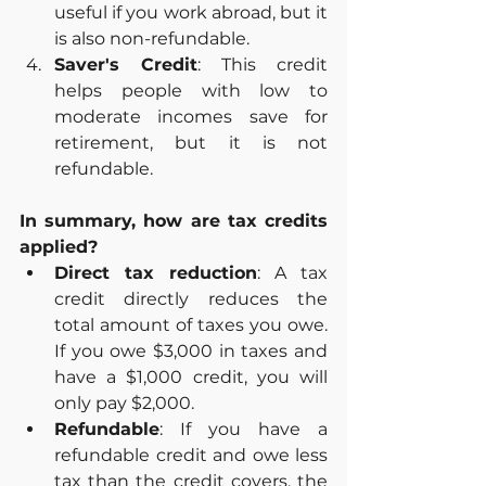
useful if you work abroad, but it 
is also non-refundable.
Saver's Credit
: This credit 
helps people with low to 
moderate incomes save for 
retirement, but it is not 
refundable.
In summary, how are tax credits 
applied?
Direct tax reduction
: A tax 
credit directly reduces the 
total amount of taxes you owe. 
If you owe $3,000 in taxes and 
have a $1,000 credit, you will 
only pay $2,000.
Refundable
: If you have a 
refundable credit and owe less 
tax than the credit covers, the 