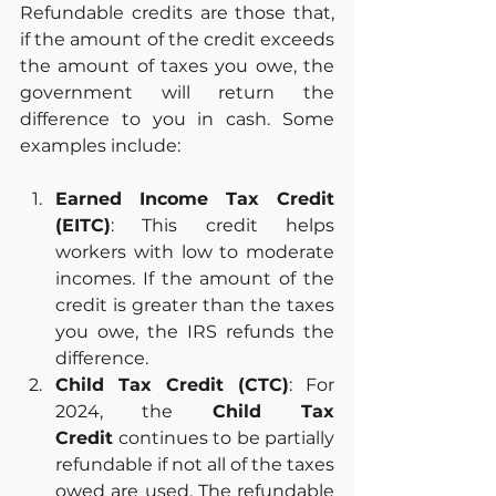
Refundable credits are those that, 
if the amount of the credit exceeds 
the amount of taxes you owe, the 
government will return the 
difference to you in cash. Some 
examples include:
Earned Income Tax Credit 
(EITC)
: This credit helps 
workers with low to moderate 
incomes. If the amount of the 
credit is greater than the taxes 
you owe, the IRS refunds the 
difference.
Child Tax Credit (CTC)
: For 
2024, the 
Child Tax 
Credit
 continues to be partially 
refundable if not all of the taxes 
owed are used. The refundable 