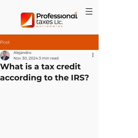
Post
Alejandro
Nov 30, 2024
3 min read
What is a tax credit
according to the IRS?