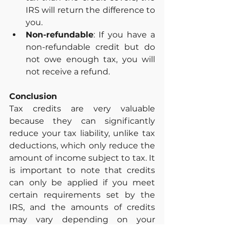
IRS will return the difference to 
you.
Non-refundable
: If you have a 
non-refundable credit but do 
not owe enough tax, you will 
not receive a refund.
Conclusion
Tax credits are very valuable 
because they can significantly 
reduce your tax liability, unlike tax 
deductions, which only reduce the 
amount of income subject to tax. It 
is important to note that credits 
can only be applied if you meet 
certain requirements set by the 
IRS, and the amounts of credits 
may vary depending on your 