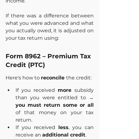
income.
If there was a difference between 
what you were advanced and what 
you actually owed, it is adjusted on 
your tax return using:
Form 8962 – Premium Tax 
Credit (PTC)
Here's how to 
reconcile 
the credit:
If you received 
more 
subsidy 
than you were entitled to → 
you must return some or all
of that money on your tax 
return.
If you received 
less
, you can 
receive an 
additional credit
.