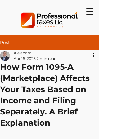
Post
Alejandro
Apr 16, 2025
2 min read
How Form 1095-A
(Marketplace) Affects
Your Taxes Based on
Income and Filing
Separately. A Brief
Explanation