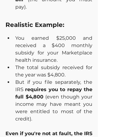
pay).
Realistic Example:
You earned $25,000 and 
received a $400 monthly 
subsidy for your Marketplace 
health insurance.
The total subsidy received for 
the year was $4,800.
But if you file separately, the 
IRS 
requires you to repay the 
full $4,800
 (even though your 
income may have meant you 
were entitled to most of the 
credit).
Even if you're not at fault, the IRS 