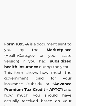
Form 1095-A
 is a document sent to 
you by the 
Marketplace 
(HealthCare.gov or your state 
version) if you had 
subsidized 
health insurance
 during the year.
This form shows how much the 
government paid for your 
insurance (subsidy or 
“Advance 
Premium Tax Credit - APTC"
) and 
how much you should have 
actually received based on your 