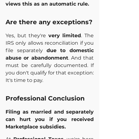
views this as an automatic rule.
Are there any exceptions?
Yes, but they're 
very limited
. The 
IRS only allows reconciliation if you 
file separately 
due to domestic 
abuse or abandonment
. And that 
must be carefully documented. If 
you don't qualify for that exception: 
It's time to pay.
Professional Conclusion
Filing as married and separately 
can hurt you if you received 
Marketplace subsidies.