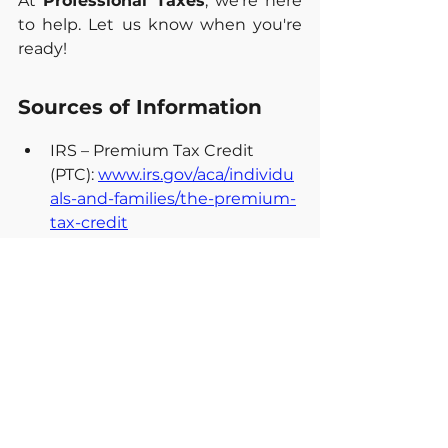
At 
Professional Taxes
, we're here 
to help. Let us know when you're 
ready!
Sources of Information
IRS – Premium Tax Credit 
(PTC): 
www.irs.gov/aca/individu
als-and-families/the-premium-
tax-credit
IRS – Form 8962, Premium Tax 
Credit: 
www.irs.gov/forms-
pubs/about-form-8962
IRS – Publication 974, 
Premium Tax 
Credit: 
www.irs.gov/forms-
pubs/about-publication-974