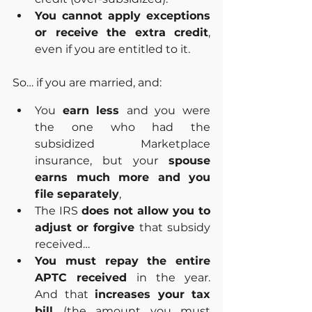
You cannot apply exceptions 
or receive the extra credit
, 
even if you are entitled to it.
So… if you are married, and:
You 
earn less 
and you were 
the one who had the 
subsidized Marketplace 
insurance, but your 
spouse 
earns much more and you 
file separately
,
The IRS 
does not allow you to 
adjust or forgive 
that subsidy 
received…
You must repay the entire 
APTC received 
in the year. 
And that 
increases your tax 
bill 
(the amount you must 