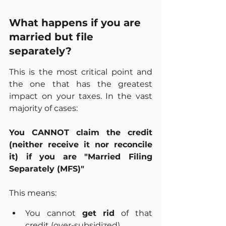
What happens if you are 
married but file 
separately?
This is the most critical point and 
the one that has the greatest 
impact on your taxes. In the vast 
majority of cases:
You CANNOT claim the credit 
(neither receive it nor reconcile 
it) if you are "Married Filing 
Separately (MFS)"
This means:
You cannot 
get rid
 of that 
credit (over-subsidized).