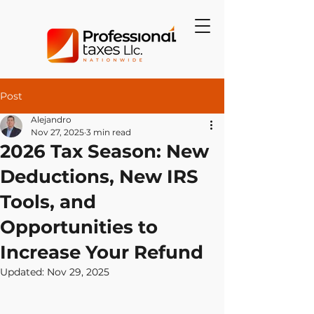
Post
Alejandro
Nov 27, 2025
3 min read
2026 Tax Season: New
Deductions, New IRS
Tools, and
Opportunities to
Increase Your Refund
Updated:
Nov 29, 2025