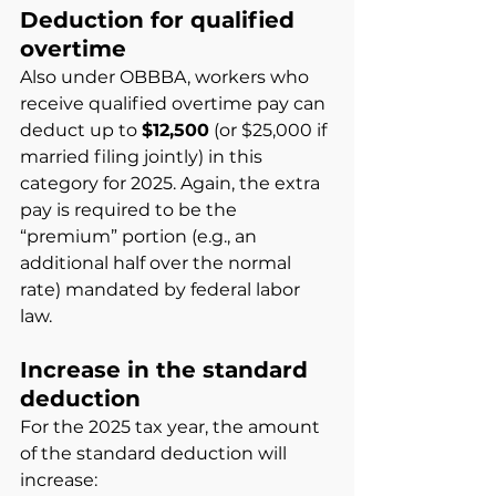
Deduction for qualified 
overtime
Also under OBBBA, workers who 
receive qualified overtime pay can 
deduct up to
$12,500
(or $25,000 if 
married filing jointly) in this 
category for 2025. Again, the extra 
pay is required to be the 
“premium” portion (e.g., an 
additional half over the normal 
rate) mandated by federal labor 
law.
Increase in the standard 
deduction
For the 2025 tax year, the amount 
of the standard deduction will 
increase: