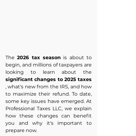
The
2026 tax season
is about to 
begin, and millions of taxpayers are 
looking to learn about the
significant changes to 2025 taxes
, what's new from the IRS, and how 
to maximize their refund. To date, 
some key issues have emerged. At 
Professional Taxes LLC, we explain 
how these changes can benefit 
you and why it's important to 
prepare now.