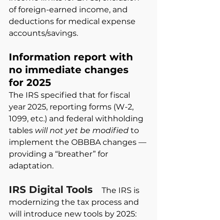
of foreign-earned income, and 
deductions for medical expense 
accounts/savings.
Information report with 
no immediate changes 
for 2025
The IRS specified that for fiscal 
year 2025, reporting forms (W-2, 
1099, etc.) and federal withholding 
tables
will not yet be modified
to 
implement the OBBBA changes — 
providing a “breather” for 
adaptation.
IRS Digital Tools
The IRS is 
modernizing the tax process and 
will introduce new tools by 2025: