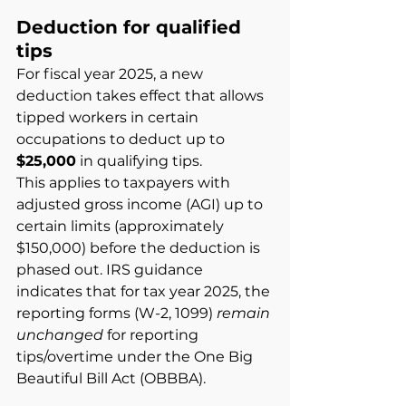
Deduction for qualified 
tips
For fiscal year 2025, a new 
deduction takes effect that allows 
tipped workers in certain 
occupations to deduct up to
$25,000
in qualifying tips.
This applies to taxpayers with 
adjusted gross income (AGI) up to 
certain limits (approximately 
$150,000) before the deduction is 
phased out. IRS guidance 
indicates that for tax year 2025, the 
reporting forms (W-2, 1099)
remain 
unchanged
for reporting 
tips/overtime under the One Big 
Beautiful Bill Act (OBBBA).