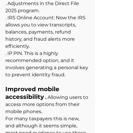
. Adjustments in the Direct File 
2025 program.
. IRS Online Account: Now the IRS 
allows you to view transcripts, 
balances, payments, refund 
history, and fraud alerts more 
efficiently.
. IP PIN. This is a highly 
recommended option, and it 
involves generating a
personal key 
to prevent identity fraud.
Improved mobile 
accessibility
.
Allowing users to 
access more options from their 
mobile phones.
For many taxpayers this is new, 
and although it seems simple, 
most need guidance to use these 