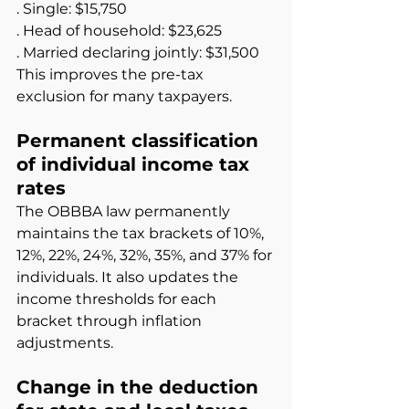
. Single: $15,750
. Head of household: $23,625
. Married declaring jointly: $31,500
This improves the pre-tax 
exclusion for many taxpayers.
Permanent classification 
of individual income tax 
rates
The OBBBA law permanently 
maintains the tax brackets of 10%, 
12%, 22%, 24%, 32%, 35%, and 37% for 
individuals. It also updates the 
income thresholds for each 
bracket through inflation 
adjustments.
Change in the deduction 