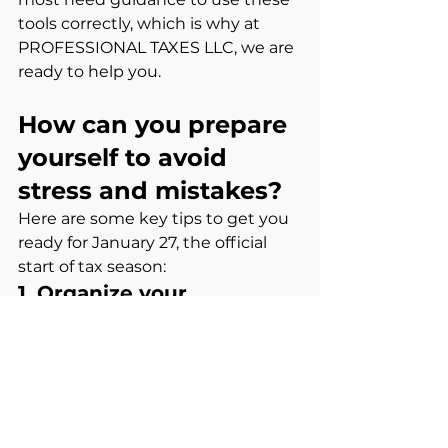
tools correctly, which is why at 
PROFESSIONAL TAXES LLC, we are 
ready to help you.
How can you prepare 
yourself to avoid 
stress and mistakes?
Here are some key tips to get you 
ready for January 27, the official 
start of tax season:
1. Organize your 
documents
. W-2
. 1099 (NEC, MISC, G, R, SA, etc.)
. Invoices for deductible expenses
. Mileage logs or tips
. Business receipts if you are self-