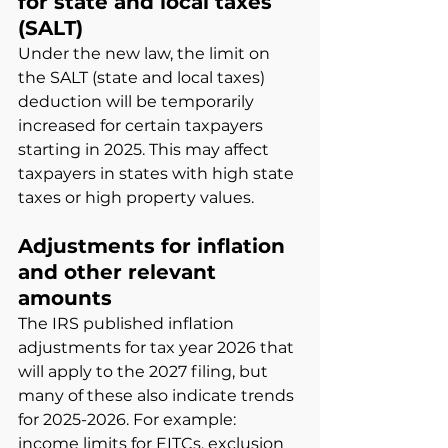
for state and local taxes 
(SALT)
Under the new law, the limit on 
the SALT (state and local taxes) 
deduction will be temporarily 
increased for certain taxpayers 
starting in 2025. This may affect 
taxpayers in states with high state 
taxes or high property values.
Adjustments for inflation 
and other relevant 
amounts
The IRS published inflation 
adjustments for tax year 2026 that 
will apply to the 2027 filing, but 
many of these also indicate trends 
for 2025-2026. For example: 
income limits for EITCs, exclusion 