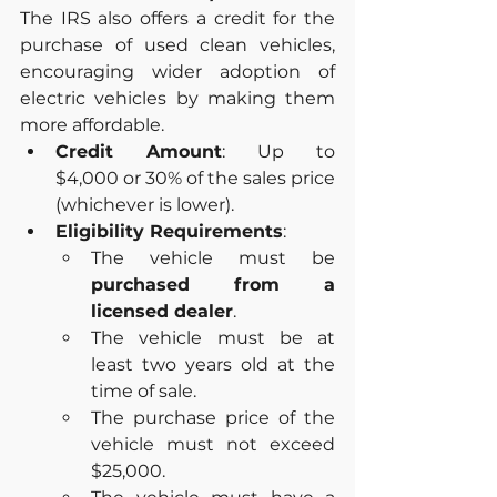
The IRS also offers a credit for the 
purchase of used clean vehicles, 
encouraging wider adoption of 
electric vehicles by making them 
more affordable.
Credit Amount
: Up to 
$4,000 or 30% of the sales price 
(whichever is lower).
Eligibility Requirements
:
The vehicle must be 
purchased from a 
licensed dealer
.
The vehicle must be at 
least two years old at the 
time of sale.
The purchase price of the 
vehicle must not exceed 
$25,000.