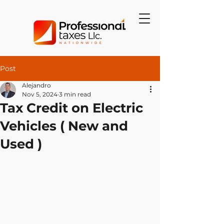
Post
Alejandro
Nov 5, 2024
3 min read
Tax Credit on Electric
Vehicles ( New and
Used )