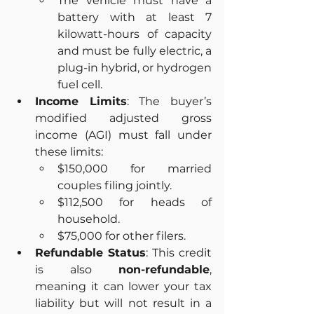
The vehicle must have a 
battery with at least 7 
kilowatt-hours of capacity 
and must be fully electric, a 
plug-in hybrid, or hydrogen 
fuel cell.
Income Limits
: The buyer’s 
modified adjusted gross 
income (AGI) must fall under 
these limits:
$150,000 for married 
couples filing jointly.
$112,500 for heads of 
household.
$75,000 for other filers.
Refundable Status
: This credit 
is also 
non-refundable
, 
meaning it can lower your tax 
liability but will not result in a 