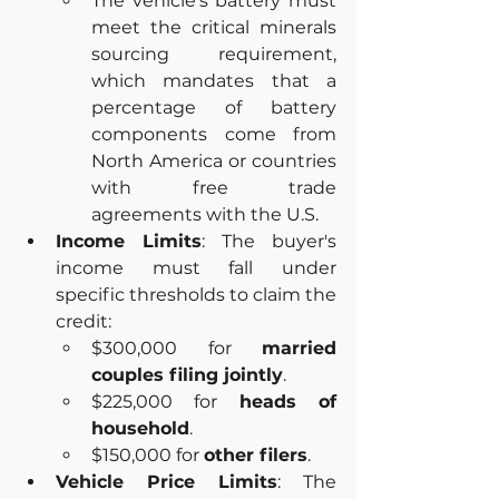
The vehicle's battery must 
meet the critical minerals 
sourcing requirement, 
which mandates that a 
percentage of battery 
components come from 
North America or countries 
with free trade 
agreements with the U.S.
Income Limits
: The buyer's 
income must fall under 
specific thresholds to claim the 
credit:
$300,000 for 
married 
couples filing jointly
.
$225,000 for 
heads of 
household
.
$150,000 for 
other filers
.
Vehicle Price Limits
: The 