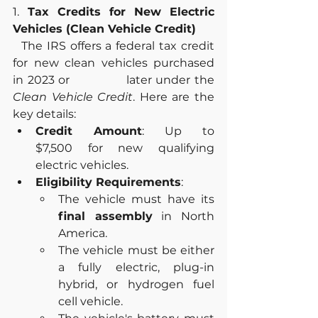
1.
 Tax Credits for New Electric 
Vehicles (Clean Vehicle Credit)
  The IRS offers a federal tax credit 
for new clean vehicles purchased 
in 2023 or              later under the 
Clean Vehicle Credit
. Here are the 
key details:
Credit Amount
: Up to 
$7,500 for new qualifying 
electric vehicles.
Eligibility Requirements
:
The vehicle must have its 
final assembly
 in North 
America.
The vehicle must be either 
a fully electric, plug-in 
hybrid, or hydrogen fuel 
cell vehicle.