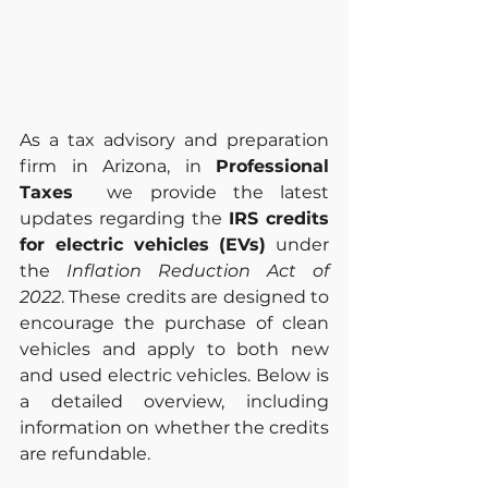
As a tax advisory and preparation 
firm in Arizona, in 
Professional 
Taxes 
 we provide the latest 
updates regarding the 
IRS credits 
for electric vehicles (EVs)
 under 
the 
Inflation Reduction Act of 
2022
. These credits are designed to 
encourage the purchase of clean 
vehicles and apply to both new 
and used electric vehicles. Below is 
a detailed overview, including 
information on whether the credits 
are refundable.