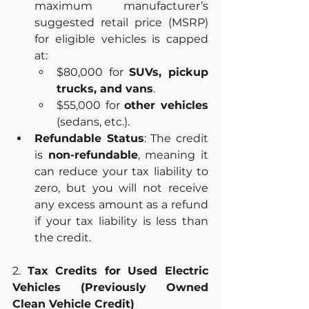
maximum manufacturer’s 
suggested retail price (MSRP) 
for eligible vehicles is capped 
at:
$80,000 for 
SUVs, pickup 
trucks, and vans
.
$55,000 for 
other vehicles
(sedans, etc.).
Refundable Status
: The credit 
is 
non-refundable
, meaning it 
can reduce your tax liability to 
zero, but you will not receive 
any excess amount as a refund 
if your tax liability is less than 
the credit.
2. 
Tax Credits for Used Electric 
Vehicles (Previously Owned 
Clean Vehicle Credit)