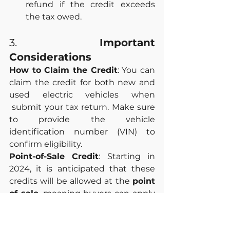
refund if the credit exceeds 
the tax owed.
3. 
Important 
Considerations
How to Claim the Credit
: You can 
claim the credit for both new and 
used electric vehicles when 
 submit your tax return. Make sure 
to provide the vehicle 
identification number (VIN) to 
confirm eligibility.
Point-of-Sale Credit
: Starting in 
2024, it is anticipated that these 
credits will be allowed at the 
point 
of sale
, meaning buyers can apply 
the credit immediately instead of 
waiting until tax season. This will 