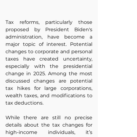
Tax reforms, particularly those 
proposed by President Biden's 
administration, have become a 
major topic of interest. Potential 
changes to corporate and personal 
taxes have created uncertainty, 
especially with the presidential 
change in 2025. Among the most 
discussed changes are potential 
tax hikes for large corporations, 
wealth taxes, and modifications to 
tax deductions. 
While there are still no precise 
details about the tax changes for 
high-income individuals, it’s 