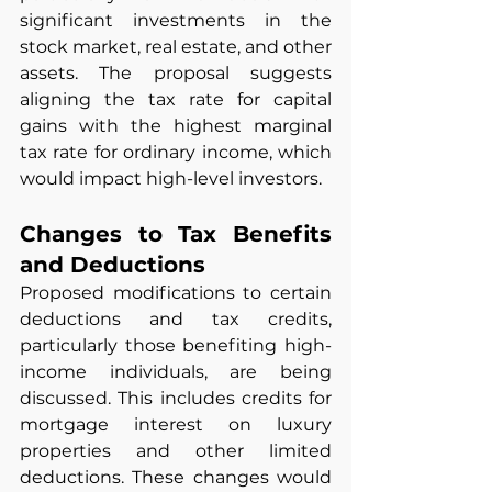
significant investments in the 
stock market, real estate, and other 
assets. The proposal suggests 
aligning the tax rate for capital 
gains with the highest marginal 
tax rate for ordinary income, which 
would impact high-level investors.
Changes to Tax Benefits 
and Deductions
Proposed modifications to certain 
deductions and tax credits, 
particularly those benefiting high-
income individuals, are being 
discussed. This includes credits for 
mortgage interest on luxury 
properties and other limited 
deductions. These changes would 