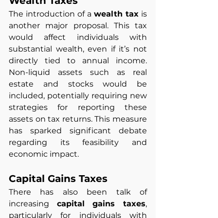
Wealth Taxes
The introduction of a 
wealth tax
 is 
another major proposal. This tax 
would affect individuals with 
substantial wealth, even if it’s not 
directly tied to annual income. 
Non-liquid assets such as real 
estate and stocks would be 
included, potentially requiring new 
strategies for reporting these 
assets on tax returns. This measure 
has sparked significant debate 
regarding its feasibility and 
economic impact.
Capital Gains Taxes
There has also been talk of 
increasing 
capital gains taxes
, 
particularly for individuals with 