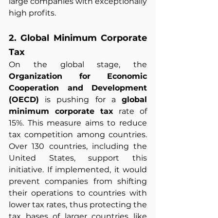
large companies with exceptionally 
high profits.
2. Global Minimum Corporate 
Tax
On the global stage, the 
Organization for Economic 
Cooperation and Development 
(OECD)
 is pushing for a 
global 
minimum corporate tax
 rate of 
15%. This measure aims to reduce 
tax competition among countries. 
Over 130 countries, including the 
United States, support this 
initiative. If implemented, it would 
prevent companies from shifting 
their operations to countries with 
lower tax rates, thus protecting the 
tax bases of larger countries like 