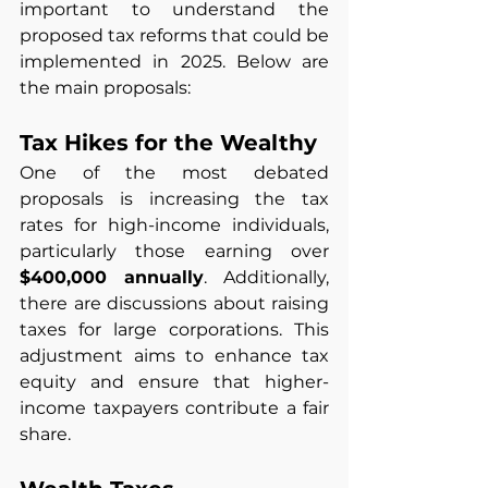
important to understand the 
proposed tax reforms that could be 
implemented in 2025. Below are 
the main proposals:
Tax Hikes for the Wealthy
One of the most debated 
proposals is increasing the tax 
rates for high-income individuals, 
particularly those earning over 
$400,000 annually
. Additionally, 
there are discussions about raising 
taxes for large corporations. This 
adjustment aims to enhance tax 
equity and ensure that higher-
income taxpayers contribute a fair 
share.