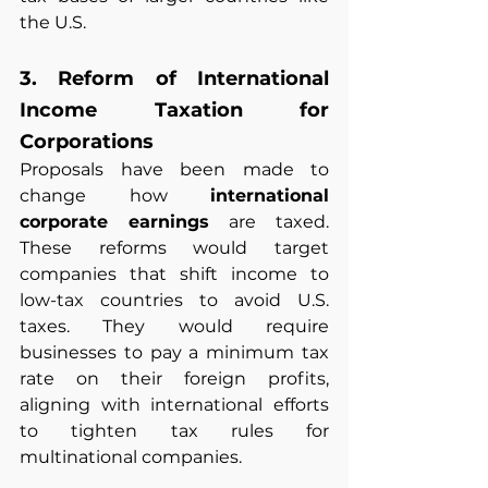
the U.S.
3. Reform of International 
Income Taxation for 
Corporations
Proposals have been made to 
change how 
international 
corporate earnings
 are taxed. 
These reforms would target 
companies that shift income to 
low-tax countries to avoid U.S. 
taxes. They would require 
businesses to pay a minimum tax 
rate on their foreign profits, 
aligning with international efforts 
to tighten tax rules for 
multinational companies.