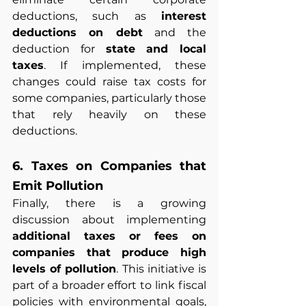
deductions, such as 
interest 
deductions on debt
 and the 
deduction for 
state and local 
taxes
. If implemented, these 
changes could raise tax costs for 
some companies, particularly those 
that rely heavily on these 
deductions.
6. Taxes on Companies that 
Emit Pollution
Finally, there is a growing 
discussion about implementing 
additional taxes or fees on 
companies that produce high 
levels of pollution
. This initiative is 
part of a broader effort to link fiscal 
policies with environmental goals, 