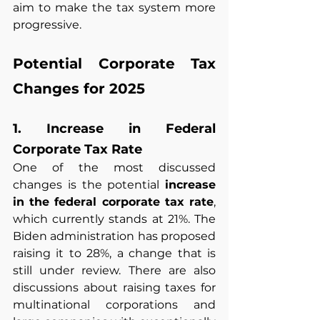
aim to make the tax system more 
progressive.
Potential Corporate Tax 
Changes for 2025
1. Increase in Federal 
Corporate Tax Rate
One of the most discussed 
changes is the potential 
increase 
in the federal corporate tax rate
, 
which currently stands at 21%. The 
Biden administration has proposed 
raising it to 28%, a change that is 
still under review. There are also 
discussions about raising taxes for 
multinational corporations and 