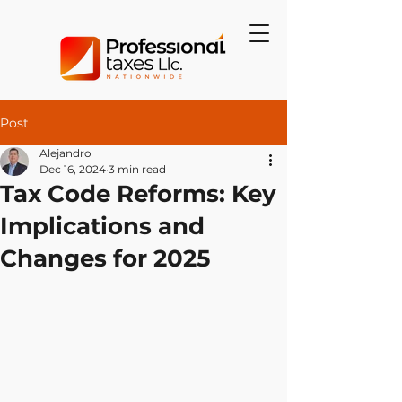
Post
Alejandro
Dec 16, 2024
3 min read
Tax Code Reforms: Key
Implications and
Changes for 2025