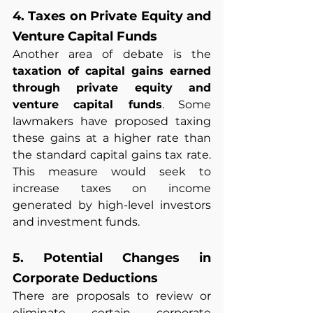
4. Taxes on Private Equity and 
Venture Capital Funds
Another area of debate is the 
taxation of capital gains earned 
through private equity and 
venture capital funds
. Some 
lawmakers have proposed taxing 
these gains at a higher rate than 
the standard capital gains tax rate. 
This measure would seek to 
increase taxes on income 
generated by high-level investors 
and investment funds.
5. Potential Changes in 
Corporate Deductions
There are proposals to review or 
eliminate certain corporate 