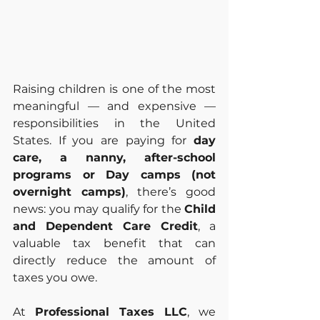
Raising children is one of the most 
meaningful — and expensive — 
responsibilities in the United 
States. If you are paying for 
day 
care, a nanny, after-school 
programs or Day camps (not 
overnight camps)
, there’s good 
news: you may qualify for the 
Child 
and Dependent Care Credit
, a 
valuable tax benefit that can 
directly reduce the amount of 
taxes you owe.
At 
Professional Taxes LLC
, we 