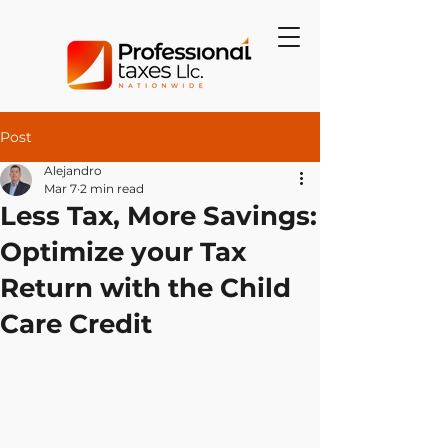
Post
Alejandro
Mar 7
2 min read
Less Tax, More Savings:
Optimize your Tax
Return with the Child
Care Credit