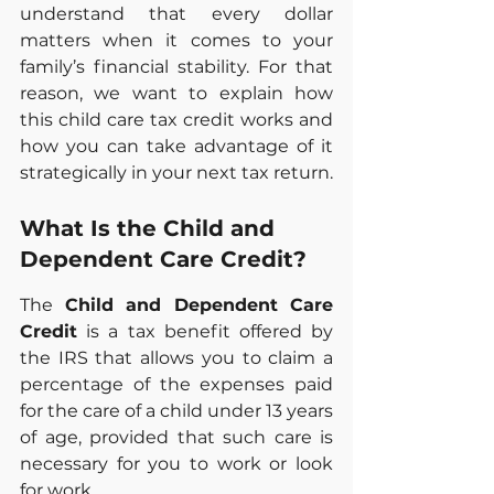
understand that every dollar 
matters when it comes to your 
family’s financial stability. For that 
reason, we want to explain how 
this child care tax credit works and 
how you can take advantage of it 
strategically in your next tax return.
What Is the Child and 
Dependent Care Credit?
The 
Child and Dependent Care 
Credit
 is a tax benefit offered by 
the IRS that allows you to claim a 
percentage of the expenses paid 
for the care of a child under 13 years 
of age, provided that such care is 
necessary for you to work or look 
for work.