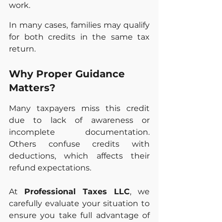
work.
In many cases, families may qualify 
for both credits in the same tax 
return.
Why Proper Guidance 
Matters?
Many taxpayers miss this credit 
due to lack of awareness or 
incomplete documentation. 
Others confuse credits with 
deductions, which affects their 
refund expectations.
At 
Professional Taxes LLC
, we 
carefully evaluate your situation to 
ensure you take full advantage of 