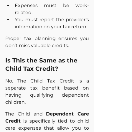
Expenses must be work-
related.
You must report the provider’s 
information on your tax return.
Proper tax planning ensures you 
don’t miss valuable credits.
Is This the Same as the 
Child Tax Credit?
No. The Child Tax Credit is a 
separate tax benefit based on 
having qualifying dependent 
children. 
The Child and 
Dependent Care 
Credit
 is specifically tied to child 
care expenses that allow you to 