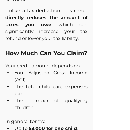
Unlike a tax deduction, this credit 
directly reduces the amount of 
taxes you owe
, which can 
significantly increase your tax 
refund or lower your tax liability.
How Much Can You Claim?
Your credit amount depends on:
Your Adjusted Gross Income 
(AGI).
The total child care expenses 
paid.
The number of qualifying 
children.
In general terms:
Up to 
$3,000 for one child
.