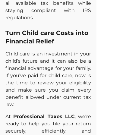
all available tax benefits while 
staying compliant with IRS 
regulations.
Turn Child care Costs into 
Financial Relief	
Child care is an investment in your 
child’s future and it can also be a 
financial advantage for your family. 
If you’ve paid for child care, now is 
the time to review your eligibility 
and make sure you claim every 
benefit allowed under current tax 
law.
At 
Professional Taxes LLC
, we're 
ready to help you file your return 
securely, efficiently, and 