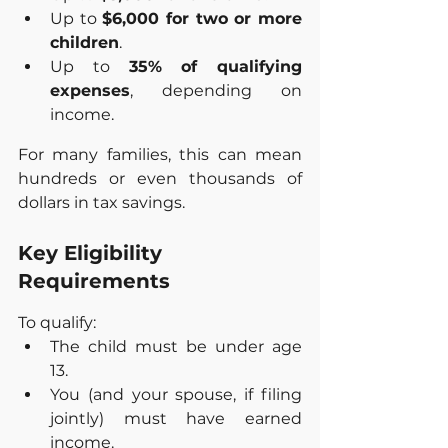
Up to 
$6,000 for two or more 
children
.
Up to 
35% of qualifying 
expenses
, depending on 
income.
For many families, this can mean 
hundreds or even thousands of 
dollars in tax savings.
Key Eligibility 
Requirements
To qualify:
The child must be under age 
13.
You (and your spouse, if filing 
jointly) must have earned 
income.