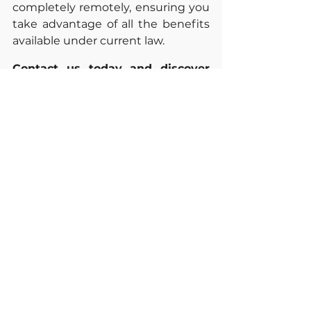
completely remotely, ensuring you 
take advantage of all the benefits 
available under current law.
Contact us today and discover 
how much you could save on 
your next tax return.
Sources
Child and Dependent Care 
Credit. 
https://www.eitc.irs.gov/credits-
deductions/individuals/child-
and-dependent-care-credit-
information
Publication 503. 
https://www.irs.gov/publication
s/p503