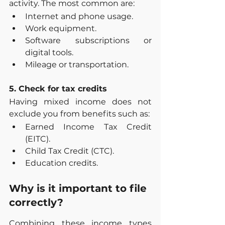
activity. The most common are:
Internet and phone usage.
Work equipment.
Software subscriptions or 
digital tools.
Mileage or transportation.
5. Check for tax credits
Having mixed income does not 
exclude you from benefits such as:
Earned Income Tax Credit 
(EITC).
Child Tax Credit (CTC).
Education credits.
Why is it important to file 
correctly?
Combining these income types 