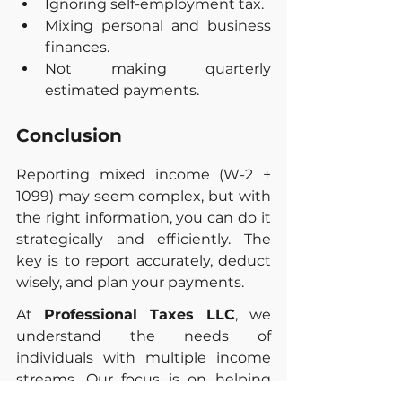
Ignoring self-employment tax.
Mixing personal and business 
finances.
Not making quarterly 
estimated payments.
Conclusion
Reporting mixed income (W-2 + 
1099) may seem complex, but with 
the right information, you can do it 
strategically and efficiently. The 
key is to report accurately, deduct 
wisely, and plan your payments.
At 
Professional Taxes LLC
, we 
understand the needs of 
individuals with multiple income 
streams. Our focus is on helping 
you optimize your tax return and 