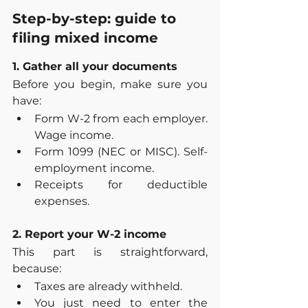
Step-by-step: guide to 
filing mixed income
1. Gather all your documents
Before you begin, make sure you 
have:
Form W-2 from each employer. 
Wage income.
Form 1099 (NEC or MISC). Self-
employment income.
Receipts for deductible 
expenses.
2. Report your W-2 income
This part is straightforward, 
because:
Taxes are already withheld.
You just need to enter the 