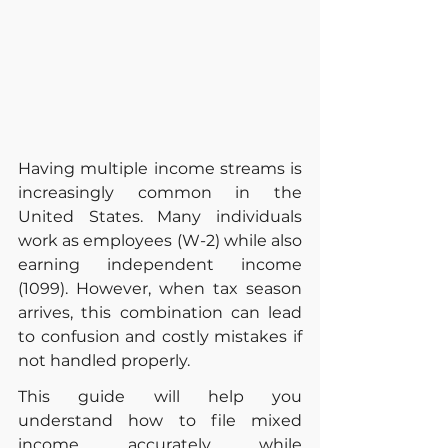
Having multiple income streams is 
increasingly common in the 
United States. Many individuals 
work as employees (W-2) while also 
earning independent income 
(1099). However, when tax season 
arrives, this combination can lead 
to confusion and costly mistakes if 
not handled properly.
This guide will help you 
understand how to file mixed 
income accurately while 