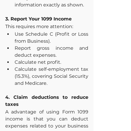
information exactly as shown.
3. Report Your 1099 Income
This requires more attention:
Use Schedule C (Profit or Loss 
from Business).
Report gross income and 
deduct expenses.
Calculate net profit.
Calculate self-employment tax 
(15.3%), covering Social Security 
and Medicare.
4. Claim deductions to reduce 
taxes
A advantage of using Form 1099 
income is that you can deduct 
expenses related to your business 