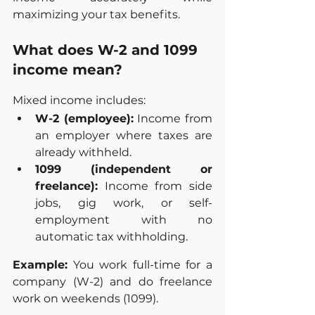
maximizing your tax benefits.
What does W-2 and 1099 
income mean?
Mixed income includes:
W-2 (employee):
 Income from 
an employer where taxes are 
already withheld.
1099 (independent or 
freelance):
 Income from side 
jobs, gig work, or self-
employment with no 
automatic tax withholding.
Example:
 You work full-time for a 
company (W-2) and do freelance 
work on weekends (1099).