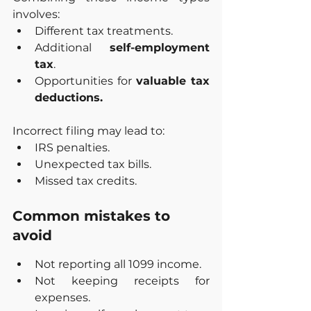
involves:
Different tax treatments.
Additional 
self-employment 
tax
.
Opportunities for 
valuable tax 
deductions.
Incorrect filing may lead to:
IRS penalties.
Unexpected tax bills.
Missed tax credits.
Common mistakes to 
avoid
Not reporting all 1099 income.
Not keeping receipts for 
expenses.