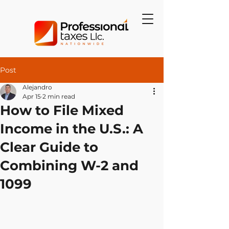
Post
Alejandro
Apr 15
2 min read
How to File Mixed
Income in the U.S.: A
Clear Guide to
Combining W-2 and
1099