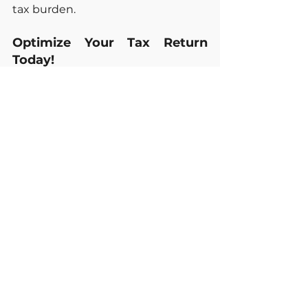
tax burden.
Optimize Your Tax Return 
Today!
Maximizing your retirement 
income is possible with the right 
strategy. At 
Professional Taxes 
LLC
, we simplify the tax process 
and help you make the most of 
your return. 
Contact us today to 
learn how we can optimize your 
tax filing.
Sources of Information:
IRS: 
www.irs.gov
Social Security Administration: 