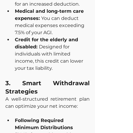
for an increased deduction.
Medical and long-term care 
expenses: 
You can deduct 
medical expenses exceeding 
7.5% of your AGI.
Credit for the elderly and 
disabled: 
Designed for 
individuals with limited 
income, this credit can lower 
your tax liability.
3. Smart Withdrawal 
Strategies
A well-structured retirement plan 
can optimize your net income:
Following Required 
Minimum Distributions 