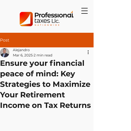
Post
Alejandro
Mar 6, 2025
2 min read
Ensure your financial
peace of mind: Key
Strategies to Maximize
Your Retirement
Income on Tax Returns