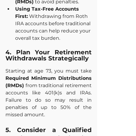
(RMDs)
 to avoid penalties.
Using Tax-Free Accounts 
First:
 Withdrawing from Roth 
IRA accounts before traditional 
accounts can help reduce your 
overall tax burden.
4. Plan Your Retirement 
Withdrawals Strategically
Starting at age 73, you must take 
Required Minimum Distributions 
(RMDs)
 from traditional retirement 
accounts like 401(k)s and IRAs. 
Failure to do so may result in 
penalties of up to 50% of the 
missed amount.
5. Consider a Qualified 