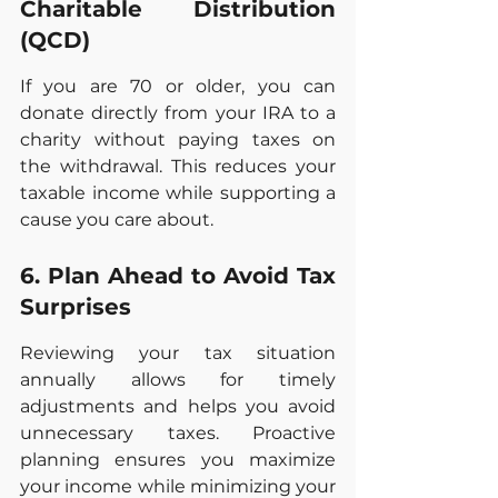
Charitable Distribution 
(QCD)
If you are 70 or older, you can 
donate directly from your IRA to a 
charity without paying taxes on 
the withdrawal. This reduces your 
taxable income while supporting a 
cause you care about.
6. Plan Ahead to Avoid Tax 
Surprises
Reviewing your tax situation 
annually allows for timely 
adjustments and helps you avoid 
unnecessary taxes. Proactive 
planning ensures you maximize 
your income while minimizing your 