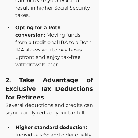
can increase your AGI and 
result in higher Social Security 
taxes.
Opting for a Roth 
conversion: 
Moving funds 
from a traditional IRA to a Roth 
IRA allows you to pay taxes 
upfront and enjoy tax-free 
withdrawals later.
2. Take Advantage of 
Exclusive Tax Deductions 
for Retirees
Several deductions and credits can 
significantly reduce your tax bill:
Higher standard deduction: 
Individuals 65 and older qualify 