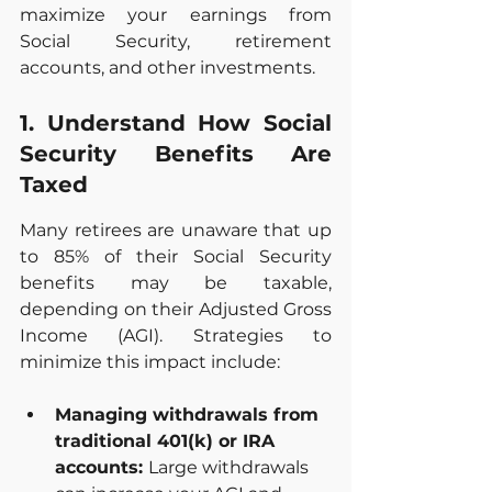
maximize your earnings from 
Social Security, retirement 
accounts, and other investments.
1. Understand How Social 
Security Benefits Are 
Taxed
Many retirees are unaware that up 
to 85% of their Social Security 
benefits may be taxable, 
depending on their Adjusted Gross 
Income (AGI). Strategies to 
minimize this impact include:
Managing withdrawals from 
traditional 401(k) or IRA 
accounts: 
Large withdrawals 