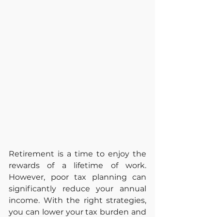
Retirement is a time to enjoy the 
rewards of a lifetime of work. 
However, poor tax planning can 
significantly reduce your annual 
income. With the right strategies, 
you can lower your tax burden and 