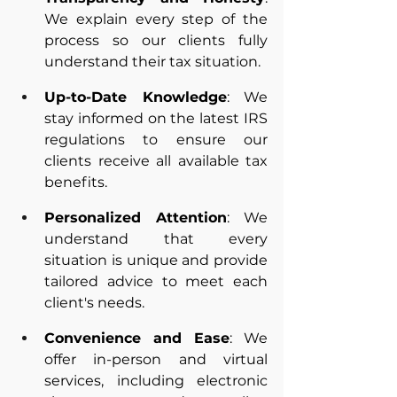
We explain every step of the 
process so our clients fully 
understand their tax situation.
Up-to-Date Knowledge
: We 
stay informed on the latest IRS 
regulations to ensure our 
clients receive all available tax 
benefits.
Personalized Attention
: We 
understand that every 
situation is unique and provide 
tailored advice to meet each 
client's needs.
Convenience and Ease
: We 
offer in-person and virtual 
services, including electronic 