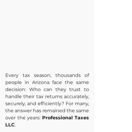
Every tax season, thousands of 
people in Arizona face the same 
decision: Who can they trust to 
handle their tax returns accurately, 
securely, and efficiently? For many, 
the answer has remained the same 
over the years: 
Professional Taxes 
LLC
.