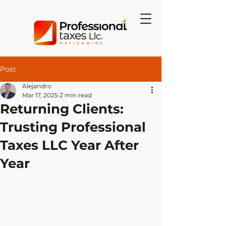
Post
Alejandro
Mar 17, 2025
2 min read
Returning Clients:
Trusting Professional
Taxes LLC Year After
Year