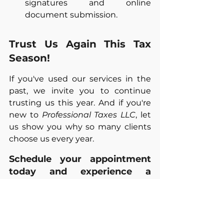
signatures and online 
document submission.
Trust Us Again This Tax 
Season!
If you've used our services in the 
past, we invite you to continue 
trusting us this year. And if you're 
new to 
Professional Taxes LLC
, let 
us show you why so many clients 
choose us every year.
Schedule your appointment 
today and experience a 
stress-free tax season.
PROFESSIONAL TAXES LLC. 