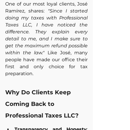
One of our most loyal clients, José 
Ramírez, shares: 
"Since I started 
doing my taxes with Professional 
Taxes LLC, I have noticed the 
difference. They explain every 
detail to me, and I make sure to 
get the maximum refund possible 
within the law."
 Like José, many 
people have made our office their 
first and only choice for tax 
preparation.
Why Do Clients Keep 
Coming Back to 
Professional Taxes LLC?
Transparency and Honesty
: 