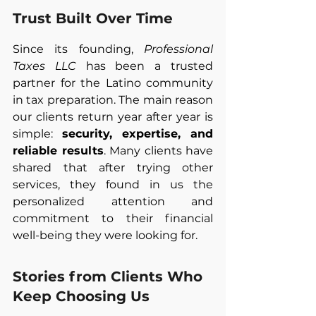
Trust Built Over Time
Since its founding, 
Professional 
Taxes LLC
 has been a trusted 
partner for the Latino community 
in tax preparation. The main reason 
our clients return year after year is 
simple: 
security, expertise, and 
reliable results
. Many clients have 
shared that after trying other 
services, they found in us the 
personalized attention and 
commitment to their financial 
well-being they were looking for.
Stories from Clients Who 
Keep Choosing Us