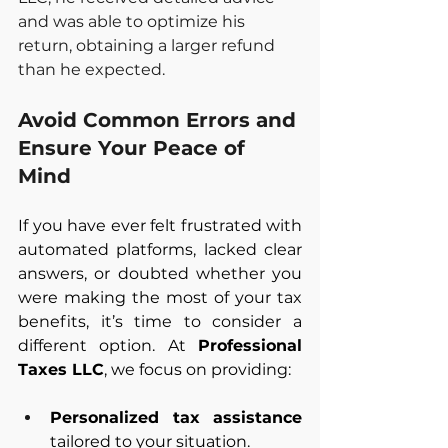
and was able to optimize his 
return, obtaining a larger refund 
than he expected.
Avoid Common Errors and 
Ensure Your Peace of 
Mind
If you have ever felt frustrated with 
automated platforms, lacked clear 
answers, or doubted whether you 
were making the most of your tax 
benefits, it’s time to consider a 
different option. At 
Professional 
Taxes LLC
, we focus on providing:
Personalized tax assistance 
tailored to your situation.