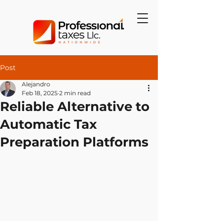
Post
Alejandro
Feb 18, 2025
2 min read
Reliable Alternative to
Automatic Tax
Preparation Platforms