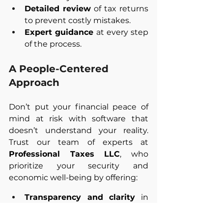
Detailed review
 of tax returns 
to prevent costly mistakes. 
Expert guidance
 at every step 
of the process.
A People-Centered 
Approach
Don’t put your financial peace of 
mind at risk with software that 
doesn’t understand your reality. 
Trust our team of experts at 
Professional Taxes LLC
, who 
prioritize your security and 
economic well-being by offering:
Transparency and clarity
 in 
every step. 