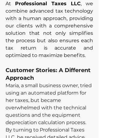
At 
Professional Taxes LLC
, we 
combine advanced tax technology 
with a human approach, providing 
our clients with a comprehensive 
solution that not only simplifies 
the process but also ensures each 
tax return is accurate and 
optimized to maximize benefits.
Customer Stories: A Different 
Approach
Maria, a small business owner, tried 
using an automated platform for 
her taxes, but became 
overwhelmed with the technical 
questions and the equipment 
depreciation calculation process. 
By turning to Professional Taxes 
LLC, he received detailed advice 