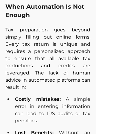
When Automation Is Not 
Enough
Tax preparation goes beyond 
simply filling out online forms. 
Every tax return is unique and 
requires a personalized approach 
to ensure that all available tax 
deductions and credits are 
leveraged. The lack of human 
advice in automated platforms can 
result in:
Costly mistakes:
 A simple 
error in entering information 
can lead to IRS audits or tax 
penalties.
Lost Benefits:
 Without an 