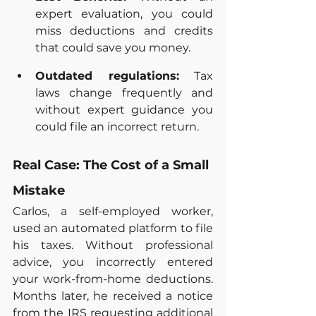
expert evaluation, you could 
miss deductions and credits 
that could save you money.
Outdated regulations:
 Tax 
laws change frequently and 
without expert guidance you 
could file an incorrect return.
Real Case: The Cost of a Small 
Mistake
Carlos, a self-employed worker, 
used an automated platform to file 
his taxes. Without professional 
advice, you incorrectly entered 
your work-from-home deductions. 
Months later, he received a notice 
from the IRS requesting additional 