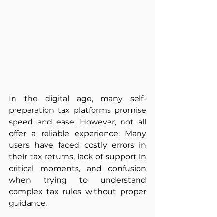
In the digital age, many self-
preparation tax platforms promise 
speed and ease. However, not all 
offer a reliable experience. Many 
users have faced costly errors in 
their tax returns, lack of support in 
critical moments, and confusion 
when trying to understand 
complex tax rules without proper 
guidance.