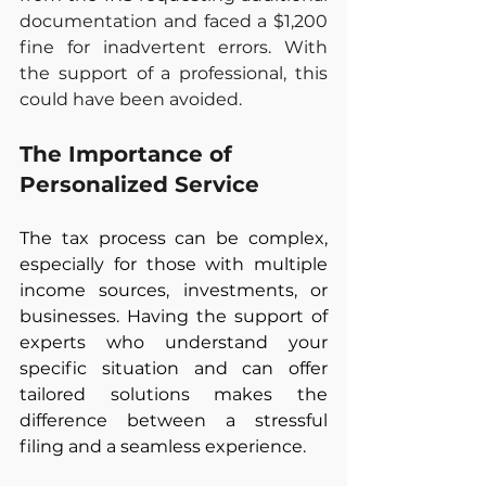
documentation and faced a $1,200 
fine for inadvertent errors. With 
the support of a professional, this 
could have been avoided.
The Importance of 
Personalized Service
The tax process can be complex, 
especially for those with multiple 
income sources, investments, or 
businesses. Having the support of 
experts who understand your 
specific situation and can offer 
tailored solutions makes the 
difference between a stressful 
filing and a seamless experience.